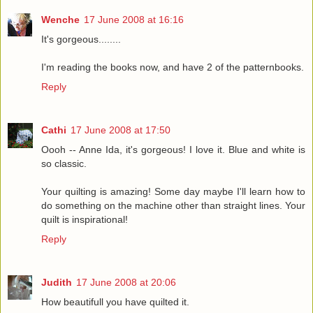
Wenche
17 June 2008 at 16:16
It's gorgeous........
I'm reading the books now, and have 2 of the patternbooks.
Reply
Cathi
17 June 2008 at 17:50
Oooh -- Anne Ida, it's gorgeous! I love it. Blue and white is
so classic.
Your quilting is amazing! Some day maybe I'll learn how to
do something on the machine other than straight lines. Your
quilt is inspirational!
Reply
Judith
17 June 2008 at 20:06
How beautifull you have quilted it.