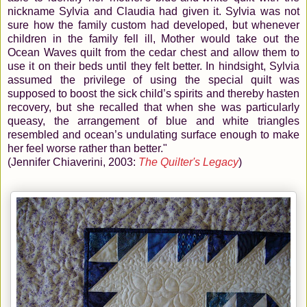
nickname Sylvia and Claudia had given it. Sylvia was not
sure how the family custom had developed, but whenever
children in the family fell ill, Mother would take out the
Ocean Waves quilt from the cedar chest and allow them to
use it on their beds until they felt better. In hindsight, Sylvia
assumed the privilege of using the special quilt was
supposed to boost the sick child’s spirits and thereby hasten
recovery, but she recalled that when she was particularly
queasy, the arrangement of blue and white triangles
resembled and ocean’s undulating surface enough to make
her feel worse rather than better."
(Jennifer Chiaverini, 2003:
The Quilter's Legacy
)