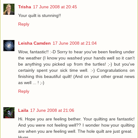
Trisha
17 June 2008 at 20:45
Your quilt is stunning!!
Reply
Leisha Camden
17 June 2008 at 21:04
Wow, fantastic!! :-D Sorry to hear you've been feeling under
the weather (I know you washed your hands well so it can't
be anything you picked up from the turtles! ;-) but you've
certainly spent your sick time well. :-) Congratulations on
finishing this beautiful quilt! (And on your other great news
as well ... ! ;-)
Reply
Laila
17 June 2008 at 21:06
Hi. Hope you are feeling bether. Your quilting are fantastic!
And you were not feeling well?? I wonder how your quilting
are when you are feeling well. The hole quilt are just great.
Hugs.