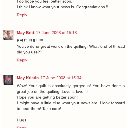
I do hope you feel better soon.
I think I know what your news is. Congratulations !!
Reply
May Britt
17 June 2008 at 15:18
BEUTIFUL!!!!!!
You've done great work on the quilting. What kind of thread
did you use??
Reply
May Kristin
17 June 2008 at 15:34
Wow! Your quilt is absolutely gorgeous! You have done a
great job on the quilting! Love it, love it!
Hope you are getting better soon!
I might have a little clue what your news are! I look forward
to hear them! Take care!
Hugs