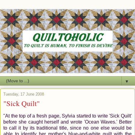
▼
Tuesday, 17 June 2008
"Sick Quilt"
"At the top of a fresh page, Sylvia started to write 'Sick Quilt'
before she caught herself and wrote 'Ocean Waves.' Better
to call it by its traditional title, since no one else would be
able to identify her mother's blue-and-white quilt with the