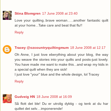
Stina Blomgren
17 June 2008 at 23:40
Love your quilting..brave woman......another fantastic quilt
at your home...Take care and beat that flu!!
Reply
Tracey @ozcountryquiltingmum
18 June 2008 at 12:17
Oh Anne, I just love eberything about your blog, the way
you weave the stories into your quilts and posts-just lovely.
You have made me want to make this...and wrap my kids in
a special quilt when they are sick!
I just love "your" blue and the whole design, lol Tracey
Reply
Gudveig HN
18 June 2008 at 16:09
Så flott det ble! Du er utrolig dyktig - og tenk at du har
quiltet det selv....imponerende!