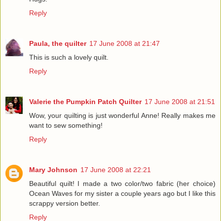
Reply
Paula, the quilter
17 June 2008 at 21:47
This is such a lovely quilt.
Reply
Valerie the Pumpkin Patch Quilter
17 June 2008 at 21:51
Wow, your quilting is just wonderful Anne! Really makes me
want to sew something!
Reply
Mary Johnson
17 June 2008 at 22:21
Beautiful quilt! I made a two color/two fabric (her choice)
Ocean Waves for my sister a couple years ago but I like this
scrappy version better.
Reply