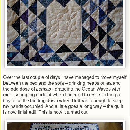
Over the last couple of days I have managed to move myself
between the bed and the sofa – drinking heaps of tea and
the odd dose of
Lemsip
- dragging the Ocean Waves with
me – snuggling under it when I needed to rest, stitching a
tiny bit of the binding down when I felt well enough to keep
my hands occupied. And a little goes a long way – the quilt
is now finished!!! This is how it turned out: