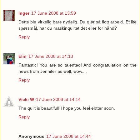
Inger
17 June 2008 at 13:59
Dette ble virkelig bare nydelig. Du gjør så flott arbeid. Et lite
spørsmål, har du maskinquiltet det eller for hånd?
Reply
Elin
17 June 2008 at 14:13
Fantastic! You are so talented! And congratulation on the
news from Jennifer as well, wow....
Reply
Vicki W
17 June 2008 at 14:14
The quilt is beautiful! I hope you feel ebtter soon.
Reply
Anonymous
17 June 2008 at 14:44