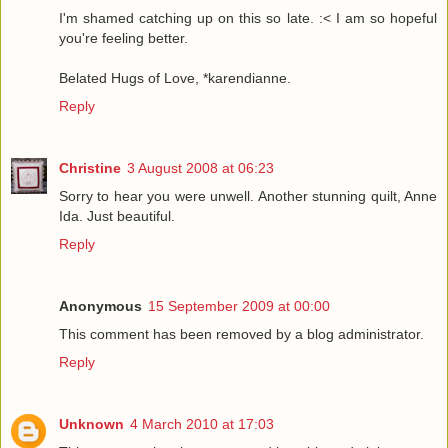
I'm shamed catching up on this so late. :< I am so hopeful
you're feeling better.
Belated Hugs of Love, *karendianne.
Reply
Christine
3 August 2008 at 06:23
Sorry to hear you were unwell. Another stunning quilt, Anne
Ida. Just beautiful.
Reply
Anonymous
15 September 2009 at 00:00
This comment has been removed by a blog administrator.
Reply
Unknown
4 March 2010 at 17:03