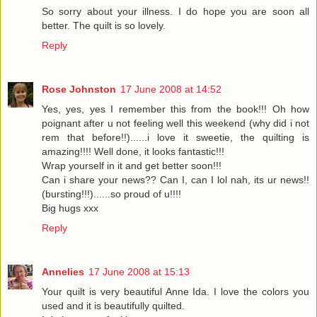
So sorry about your illness. I do hope you are soon all
better. The quilt is so lovely.
Reply
Rose Johnston
17 June 2008 at 14:52
Yes, yes, yes I remember this from the book!!! Oh how
poignant after u not feeling well this weekend (why did i not
rem that before!!)......i love it sweetie, the quilting is
amazing!!!! Well done, it looks fantastic!!!
Wrap yourself in it and get better soon!!!
Can i share your news?? Can I, can I lol nah, its ur news!!
(bursting!!!)......so proud of u!!!!
Big hugs xxx
Reply
Annelies
17 June 2008 at 15:13
Your quilt is very beautiful Anne Ida. I love the colors you
used and it is beautifully quilted.