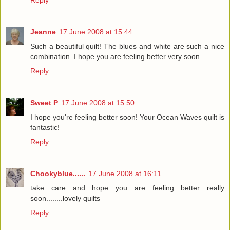
Reply
Jeanne
17 June 2008 at 15:44
Such a beautiful quilt! The blues and white are such a nice
combination. I hope you are feeling better very soon.
Reply
Sweet P
17 June 2008 at 15:50
I hope you're feeling better soon! Your Ocean Waves quilt is
fantastic!
Reply
Chookyblue......
17 June 2008 at 16:11
take care and hope you are feeling better really
soon........lovely quilts
Reply