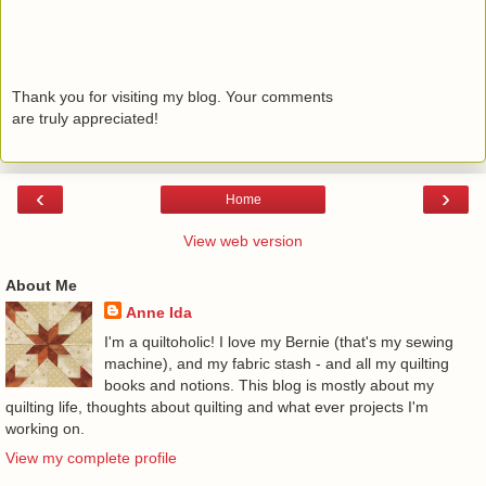
Thank you for visiting my blog. Your comments
are truly appreciated!
‹
›
Home
View web version
About Me
Anne Ida
I'm a quiltoholic! I love my Bernie (that's my sewing
machine), and my fabric stash - and all my quilting
books and notions. This blog is mostly about my
quilting life, thoughts about quilting and what ever projects I'm
working on.
View my complete profile