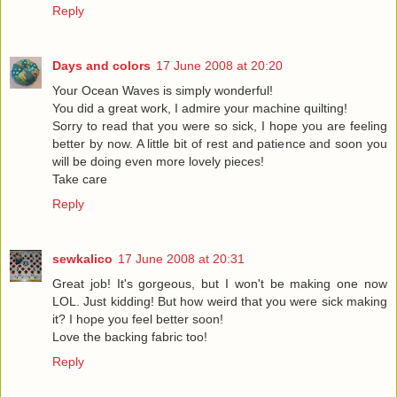
Reply
Days and colors
17 June 2008 at 20:20
Your Ocean Waves is simply wonderful!
You did a great work, I admire your machine quilting!
Sorry to read that you were so sick, I hope you are feeling
better by now. A little bit of rest and patience and soon you
will be doing even more lovely pieces!
Take care
Reply
sewkalico
17 June 2008 at 20:31
Great job! It's gorgeous, but I won't be making one now
LOL. Just kidding! But how weird that you were sick making
it? I hope you feel better soon!
Love the backing fabric too!
Reply