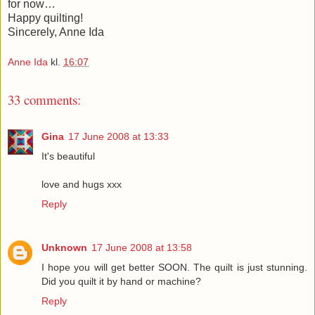
for now…
Happy quilting!
Sincerely, Anne Ida
Anne Ida
kl.
16:07
33 comments:
Gina
17 June 2008 at 13:33
It's beautiful
love and hugs xxx
Reply
Unknown
17 June 2008 at 13:58
I hope you will get better SOON. The quilt is just stunning.
Did you quilt it by hand or machine?
Reply