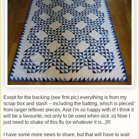
Exept for the backing (see first pic) everything is from my
scrap box and stash – including the batting, which is pieced
from larger leftover pieces. And I’m so happy with it! I think it
will be a favourite, not only to be used when sick ;o) Now I
just need to shake of this flu (or whatever it is...)!!!
I have some more news to share, but that will have to wait