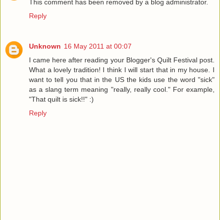
This comment has been removed by a blog administrator.
Reply
Unknown
16 May 2011 at 00:07
I came here after reading your Blogger's Quilt Festival post.
What a lovely tradition! I think I will start that in my house. I
want to tell you that in the US the kids use the word "sick"
as a slang term meaning "really, really cool." For example,
"That quilt is sick!!" :)
Reply