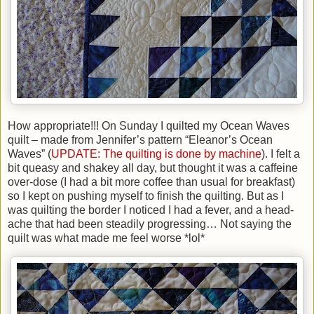
How appropriate!!! On Sunday I quilted my Ocean Waves
quilt – made from Jennifer’s pattern “Eleanor’s Ocean
Waves” (
UPDATE: The quilting is done by machine
). I felt a
bit queasy and shakey all day, but thought it was a caffeine
over-dose (I had a bit more coffee than usual for breakfast)
so I kept on pushing myself to finish the quilting. But as I
was quilting the border I noticed I had a fever, and a head-
ache that had been steadily progressing… Not saying the
quilt was what made me feel worse *lol*