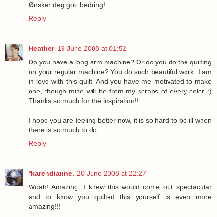
Ønsker deg god bedring!
Reply
Heather
19 June 2008 at 01:52
Do you have a long arm machine? Or do you do the quilting
on your regular machine? You do such beautiful work. I am
in love with this quilt. And you have me motivated to make
one, though mine will be from my scraps of every color :)
Thanks so much for the inspiration!!
I hope you are feeling better now, it is so hard to be ill when
there is so much to do.
Reply
*karendianne.
20 June 2008 at 22:27
Woah! Amazing. I knew this would come out spectacular
and to know you quilted this yourself is even more
amazing!!!